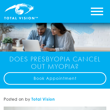
DOES PRESBYOPIA CANCEL
OUT MYOPIA?
Book Appointment
Posted on
by
Total Vision