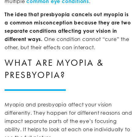
multiple
common eye conditions
.
The idea that presbyopia cancels out myopia is
a common misconception because they are two
separate conditions affecting your vision in
different ways.
One condition cannot “cure” the
other, but their effects can interact.
WHAT ARE MYOPIA &
PRESBYOPIA?
Myopia and presbyopia affect your vision
differently. They happen for different reasons and
impact separate parts of the eye’s focusing
ability. It helps to look at each one individually to