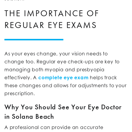
THE IMPORTANCE OF
REGULAR EYE EXAMS
As your eyes change, your vision needs to
change too. Regular eye check-ups are key to
managing both myopia and presbyopia
effectively. A
complete eye exam
helps track
these changes and allows for adjustments to your
prescription.
Why You Should See Your Eye Doctor
in Solana Beach
A professional can provide an accurate