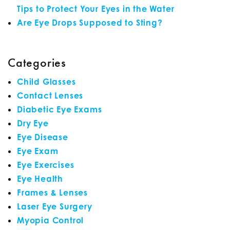
Tips to Protect Your Eyes in the Water
Are Eye Drops Supposed to Sting?
Categories
Child Glasses
Contact Lenses
Diabetic Eye Exams
Dry Eye
Eye Disease
Eye Exam
Eye Exercises
Eye Health
Frames & Lenses
Laser Eye Surgery
Myopia Control