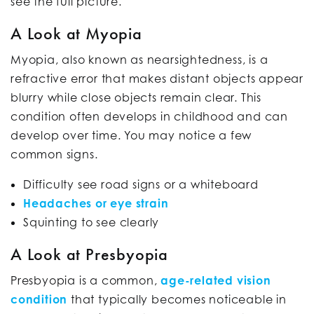
see the full picture.
A Look at Myopia
Myopia, also known as nearsightedness, is a
refractive error that makes distant objects appear
blurry while close objects remain clear. This
condition often develops in childhood and can
develop over time. You may notice a few
common signs.
Difficulty see road signs or a whiteboard
Headaches or eye strain
Squinting to see clearly
A Look at Presbyopia
Presbyopia is a common,
age-related vision
condition
that typically becomes noticeable in