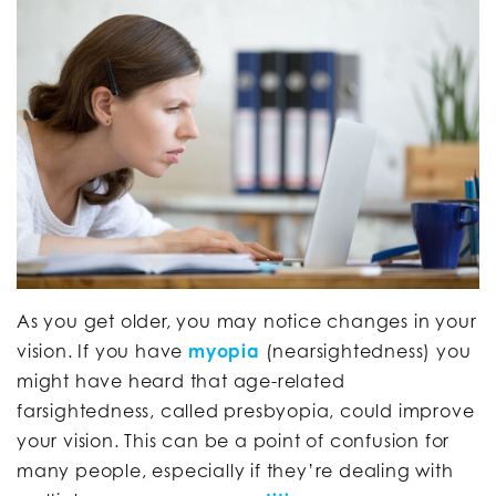
As you get older, you may notice changes in your
vision. If you have
myopia
(nearsightedness) you
might have heard that age-related
farsightedness, called presbyopia, could improve
your vision. This can be a point of confusion for
many people, especially if they’re dealing with