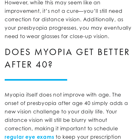
However, while this may seem like an
improvement, it’s not a cure—you’ll still need
correction for distance vision. Additionally, as
your presbyopia progresses, you may eventually
need to wear glasses for close-up vision.
DOES MYOPIA GET BETTER
AFTER 40?
Myopia itself does not improve with age. The
onset of presbyopia after age 40 simply adds a
new vision challenge to your daily life. Your
distance vision will still be blurry without
correction, making it important to schedule
regular eye exams
to keep your prescription