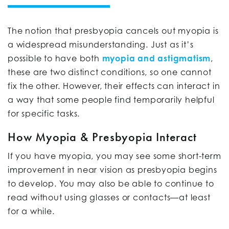
The notion that presbyopia cancels out myopia is
a widespread misunderstanding. Just as it’s
possible to have both
myopia and astigmatism
,
these are two distinct conditions, so one cannot
fix the other. However, their effects can interact in
a way that some people find temporarily helpful
for specific tasks.
How Myopia & Presbyopia Interact
If you have myopia, you may see some short-term
improvement in near vision as presbyopia begins
to develop. You may also be able to continue to
read without using glasses or contacts—at least
for a while.