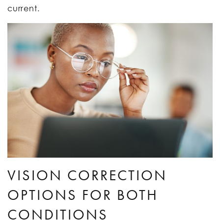
current.
VISION CORRECTION
OPTIONS FOR BOTH
CONDITIONS