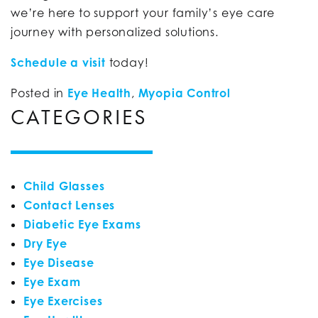
we’re here to support your family’s eye care
journey with personalized solutions.
Schedule a visit
today!
Posted in
Eye Health
,
Myopia Control
CATEGORIES
Child Glasses
Contact Lenses
Diabetic Eye Exams
Dry Eye
Eye Disease
Eye Exam
Eye Exercises