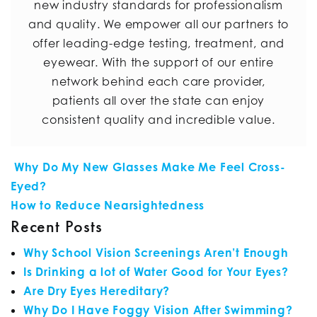
new industry standards for professionalism
and quality. We empower all our partners to
offer leading-edge testing, treatment, and
eyewear. With the support of our entire
network behind each care provider,
patients all over the state can enjoy
consistent quality and incredible value.
POST NAVIGATION
Why Do My New Glasses Make Me Feel Cross-
Eyed?
How to Reduce Nearsightedness
Recent Posts
Why School Vision Screenings Aren’t Enough
Is Drinking a lot of Water Good for Your Eyes?
Are Dry Eyes Hereditary?
Why Do I Have Foggy Vision After Swimming?