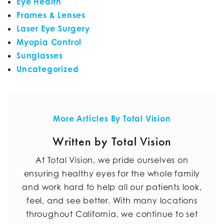
Eye Health
Frames & Lenses
Laser Eye Surgery
Myopia Control
Sunglasses
Uncategorized
More Articles By Total Vision
Written by Total Vision
At Total Vision, we pride ourselves on
ensuring healthy eyes for the whole family
and work hard to help all our patients look,
feel, and see better. With many locations
throughout California, we continue to set