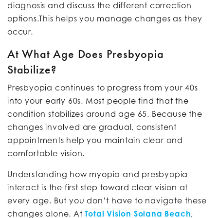
diagnosis and discuss the different correction
options.This helps you manage changes as they
occur.
At What Age Does Presbyopia
Stabilize?
Presbyopia continues to progress from your 40s
into your early 60s. Most people find that the
condition stabilizes around age 65. Because the
changes involved are gradual, consistent
appointments help you maintain clear and
comfortable vision.
Understanding how myopia and presbyopia
interact is the first step toward clear vision at
every age. But you don’t have to navigate these
changes alone. At
Total Vision Solana Beach
,