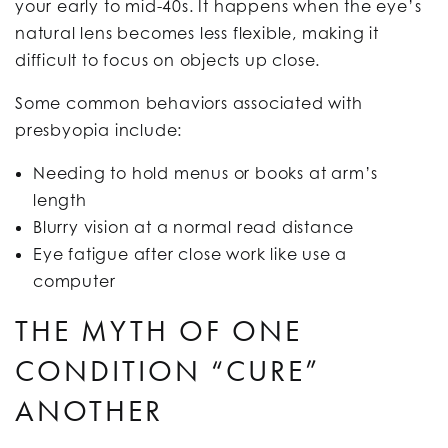
your early to mid-40s. It happens when the eye’s
natural lens becomes less flexible, making it
difficult to focus on objects up close.
Some common behaviors associated with
presbyopia include:
Needing to hold menus or books at arm’s
length
Blurry vision at a normal read distance
Eye fatigue after close work like use a
computer
THE MYTH OF ONE
CONDITION “CURE”
ANOTHER