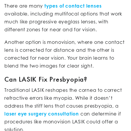
There are many
types of contact lenses
available, including multifocal options that work
much like progressive eyeglass lenses, with
different zones for near and far vision.
Another option is monovision, where one contact
lens is corrected for distance and the other is
corrected for near vision. Your brain learns to
blend the two images for clear sight.
Can LASIK Fix Presbyopia?
Traditional LASIK reshapes the cornea to correct
refractive errors like myopia. While it doesn’t
address the stiff lens that causes presbyopia, a
laser eye surgery consultation
can determine if
procedures like monovision LASIK could offer a
solution.