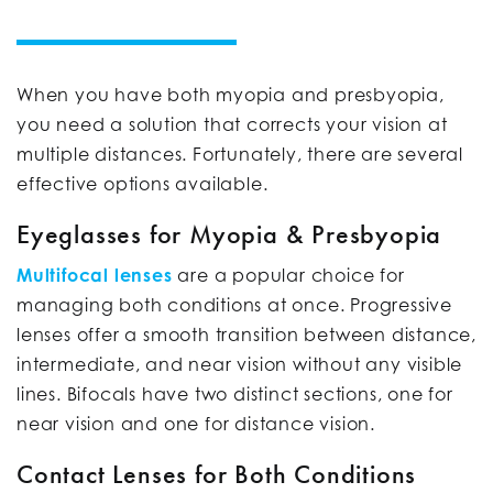
When you have both myopia and presbyopia,
you need a solution that corrects your vision at
multiple distances. Fortunately, there are several
effective options available.
Eyeglasses for Myopia & Presbyopia
Multifocal lenses
are a popular choice for
managing both conditions at once. Progressive
lenses offer a smooth transition between distance,
intermediate, and near vision without any visible
lines. Bifocals have two distinct sections, one for
near vision and one for distance vision.
Contact Lenses for Both Conditions