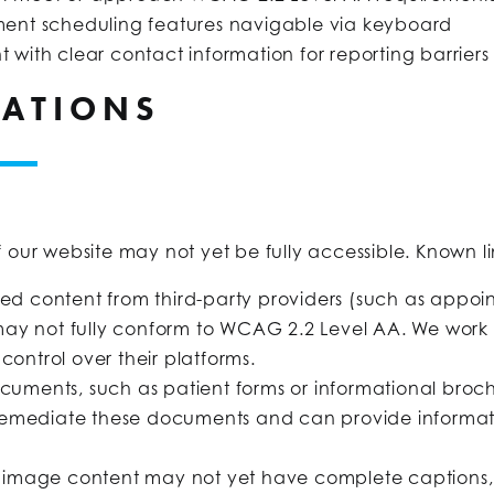
ent scheduling features navigable via keyboard
nt with clear contact information for reporting barriers
TATIONS
f our website may not yet be fully accessible. Known li
 content from third-party providers (such as appoin
may not fully conform to WCAG 2.2 Level AA. We work 
control over their platforms.
uments, such as patient forms or informational brochu
remediate these documents and can provide informati
image content may not yet have complete captions, au