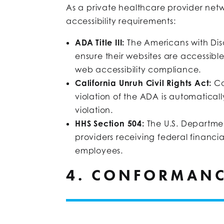
As a private healthcare provider netwo
accessibility requirements:
ADA Title III:
The Americans with Dis
ensure their websites are accessibl
web accessibility compliance.
California Unruh Civil Rights Act:
Ca
violation of the ADA is automatical
violation.
HHS Section 504:
The U.S. Departme
providers receiving federal financi
employees.
4. CONFORMANC