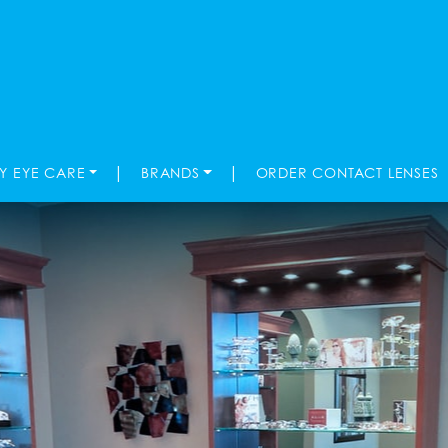
|
|
TY EYE CARE
BRANDS
ORDER CONTACT LENSES