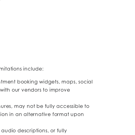
mitations include:
tment booking widgets, maps, social
with our vendors to improve
res, may not be fully accessible to
on in an alternative format upon
dio descriptions, or fully