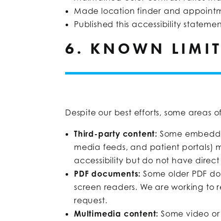
Made location finder and appointm
Published this accessibility stateme
6. KNOWN LIMI
Despite our best efforts, some areas o
Third-party content:
Some embedded
media feeds, and patient portals) 
accessibility but do not have direct 
PDF documents:
Some older PDF doc
screen readers. We are working to 
request.
Multimedia content:
Some video or 