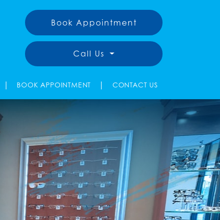
Book Appointment
Call Us
|
|
BOOK APPOINTMENT
CONTACT US