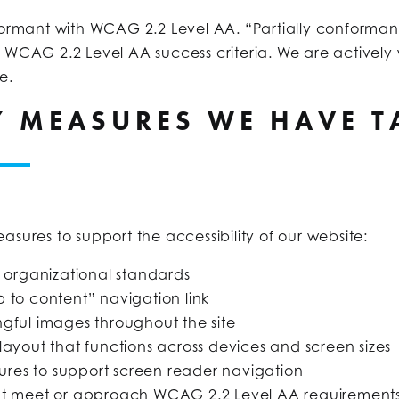
formant with WCAG 2.2 Level AA. “Partially conforman
l WCAG 2.2 Level AA success criteria. We are actively 
e.
TY MEASURES WE HAVE 
asures to support the accessibility of our website:
r organizational standards
p to content” navigation link
ngful images throughout the site
 layout that functions across devices and screen sizes
res to support screen reader navigation
that meet or approach WCAG 2.2 Level AA requirement