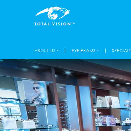
|
|
ABOUT US
EYE EXAMS
SPECIAL