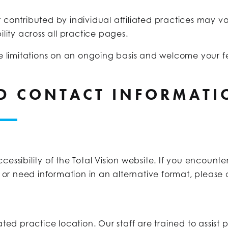
 contributed by individual affiliated practices may v
lity across all practice pages.
 limitations on an ongoing basis and welcome your fe
ND CONTACT INFORMATI
ibility of the Total Vision website. If you encounter 
e, or need information in an alternative format, please
iliated practice location. Our staff are trained to assist