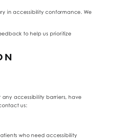
ary in accessibility conformance. We
edback to help us prioritize
ON
any accessibility barriers, have
 contact us:
 patients who need accessibility