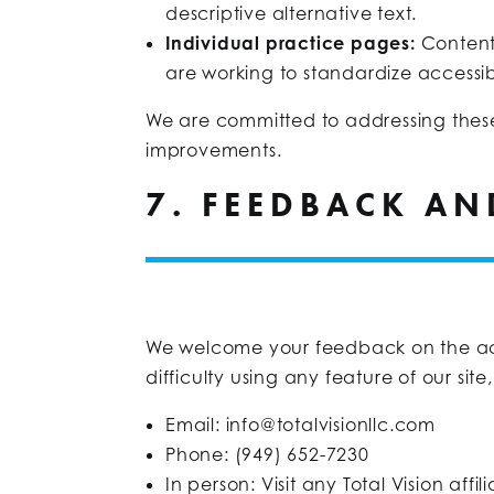
descriptive alternative text.
Individual practice pages:
Content
are working to standardize accessibi
We are committed to addressing these
improvements.
7. FEEDBACK A
We welcome your feedback on the access
difficulty using any feature of our sit
Email:
info@totalvisionllc.com
Phone: (949) 652-7230
In person: Visit any Total Vision aff