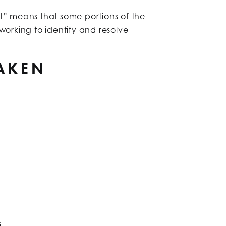
t” means that some portions of the
working to identify and resolve
TAKEN
s