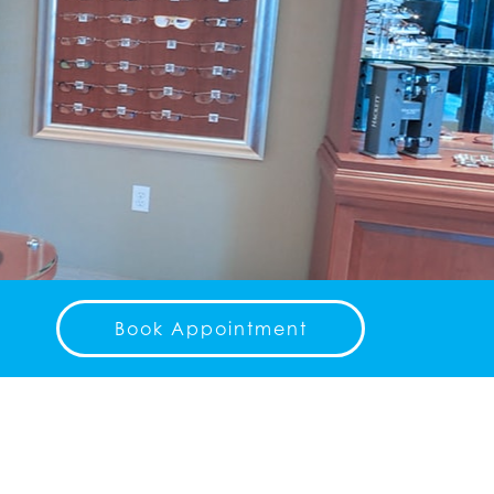
Book Appointment