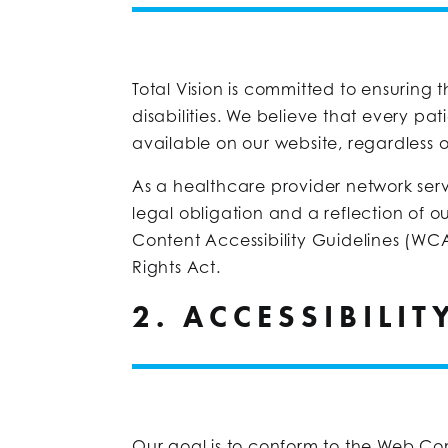
Total Vision is committed to ensuring t
disabilities. We believe that every pat
available on our website, regardless of
As a healthcare provider network servi
legal obligation and a reflection of o
Content Accessibility Guidelines (WCA
Rights Act.
2. ACCESSIBILI
Our goal is to conform to the Web Con