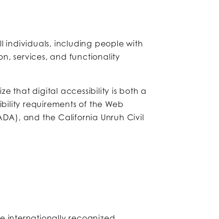
ll individuals, including people with
on, services, and functionality
 that digital accessibility is both a
ibility requirements of the Web
ADA), and the California Unruh Civil
e internationally recognized