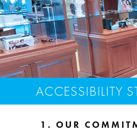
ACCESSIBILITY 
1. OUR COMMITM