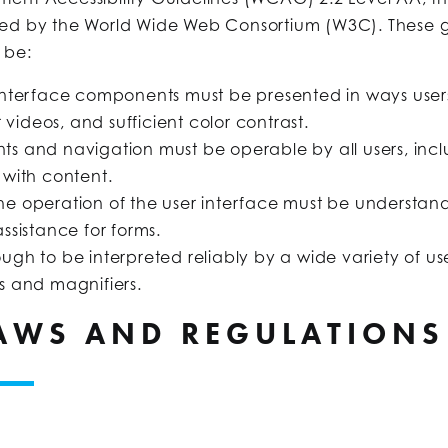
shed by the World Wide Web Consortium (W3C). These 
 be:
interface components must be presented in ways users
 videos, and sufficient color contrast.
ts and navigation must be operable by all users, in
 with content.
he operation of the user interface must be understand
ssistance for forms.
gh to be interpreted reliably by a wide variety of use
s and magnifiers.
LAWS AND REGULATIONS