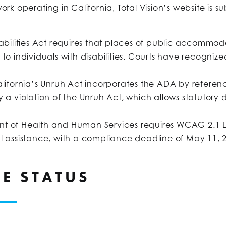
rk operating in California, Total Vision’s website is s
abilities Act requires that places of public accommod
e to individuals with disabilities. Courts have reco
lifornia’s Unruh Act incorporates the ADA by referenc
ly a violation of the Unruh Act, which allows statutor
nt of Health and Human Services requires WCAG 2.1 
al assistance, with a compliance deadline of May 11, 2
E STATUS