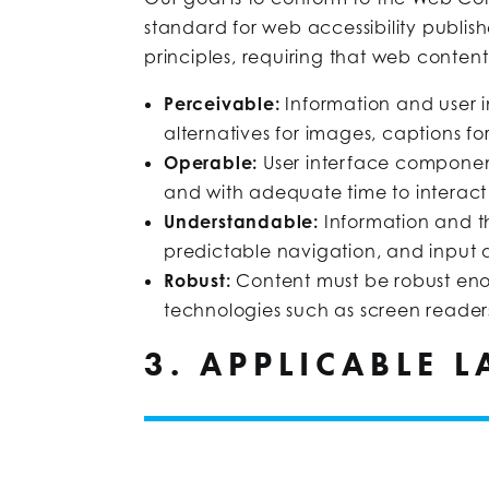
standard for web accessibility publi
principles, requiring that web content
Perceivable:
Information and user 
alternatives for images, captions for
Operable:
User interface componen
and with adequate time to interact
Understandable:
Information and t
predictable navigation, and input a
Robust:
Content must be robust enou
technologies such as screen reader
3. APPLICABLE 