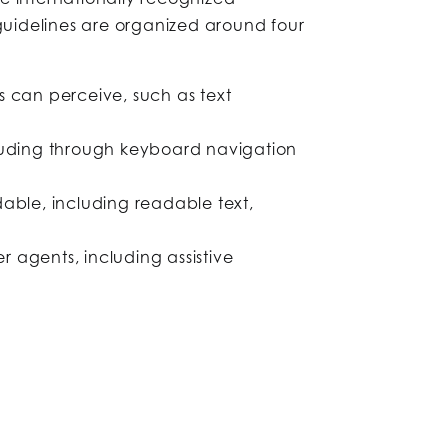
guidelines are organized around four
 can perceive, such as text
cluding through keyboard navigation
able, including readable text,
r agents, including assistive