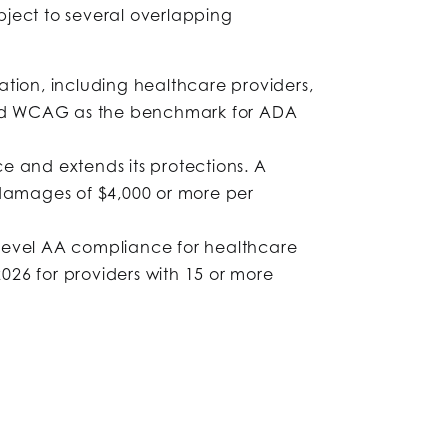
ubject to several overlapping
ation, including healthcare providers,
gnized WCAG as the benchmark for ADA
e and extends its protections. A
y damages of $4,000 or more per
Level AA compliance for healthcare
026 for providers with 15 or more