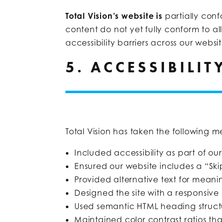
Total Vision’s website is
partially con
content do not yet fully conform to al
accessibility barriers across our websit
5. ACCESSIBILI
Total Vision has taken the following me
Included accessibility as part of ou
Ensured our website includes a “Ski
Provided alternative text for meani
Designed the site with a responsive
Used semantic HTML heading structu
Maintained color contrast ratios 