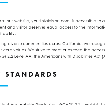
hat our website, yourtotalvision.com, is accessible to a
ient and visitor deserves equal access to the informati
 ability.
ng diverse communities across California, we recognize
ur core values. We strive to meet or exceed the access
G) 2.2 Level AA, the Americans with Disabilities Act (
TY STANDARDS
tent Accessibility Guidelines (WCAG) 2.2 Level AA, th