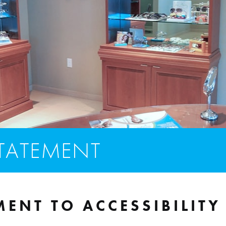
STATEMENT
ENT TO ACCESSIBILITY