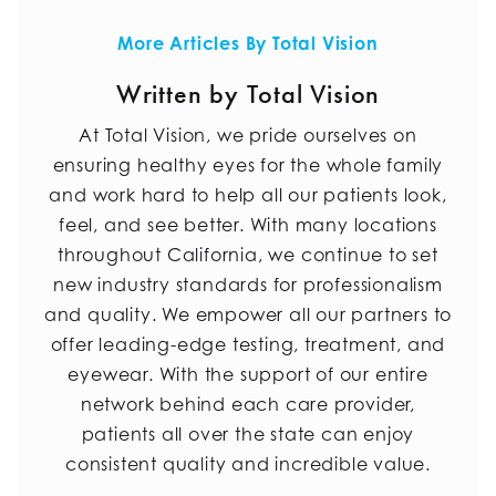
More Articles By Total Vision
Written by Total Vision
At Total Vision, we pride ourselves on
ensuring healthy eyes for the whole family
and work hard to help all our patients look,
feel, and see better. With many locations
throughout California, we continue to set
new industry standards for professionalism
and quality. We empower all our partners to
offer leading-edge testing, treatment, and
eyewear. With the support of our entire
network behind each care provider,
patients all over the state can enjoy
consistent quality and incredible value.