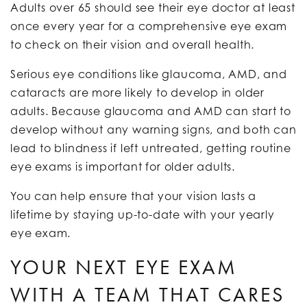
Adults over 65 should see their eye doctor at least
once every year for a comprehensive eye exam
to check on their vision and overall health.
Serious eye conditions like glaucoma, AMD, and
cataracts are more likely to develop in older
adults. Because glaucoma and AMD can start to
develop without any warning signs, and both can
lead to blindness if left untreated, getting routine
eye exams is important for older adults.
You can help ensure that your vision lasts a
lifetime by staying up-to-date with your yearly
eye exam.
YOUR NEXT EYE EXAM
WITH A TEAM THAT CARES