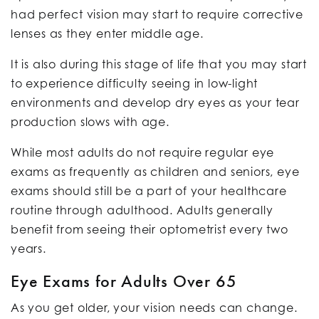
had perfect vision may start to require corrective
lenses as they enter middle age.
It is also during this stage of life that you may start
to experience difficulty seeing in low-light
environments and develop dry eyes as your tear
production slows with age.
While most adults do not require regular eye
exams as frequently as children and seniors, eye
exams should still be a part of your healthcare
routine through adulthood. Adults generally
benefit from seeing their optometrist every two
years.
Eye Exams for Adults Over 65
As you get older, your vision needs can change.