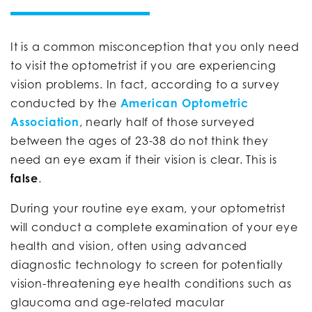
It is a common misconception that you only need
to visit the optometrist if you are experiencing
vision problems. In fact, according to a survey
conducted by the
American Optometric
Association
, nearly half of those surveyed
between the ages of 23-38 do not think they
need an eye exam if their vision is clear. This is
false
.
During your routine eye exam, your optometrist
will conduct a complete examination of your eye
health and vision, often using advanced
diagnostic technology to screen for potentially
vision-threatening eye health conditions such as
glaucoma and age-related macular