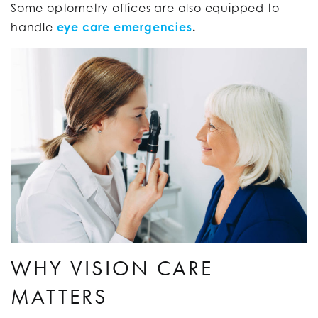
Some optometry offices are also equipped to
handle
eye care emergencies
.
WHY VISION CARE
MATTERS