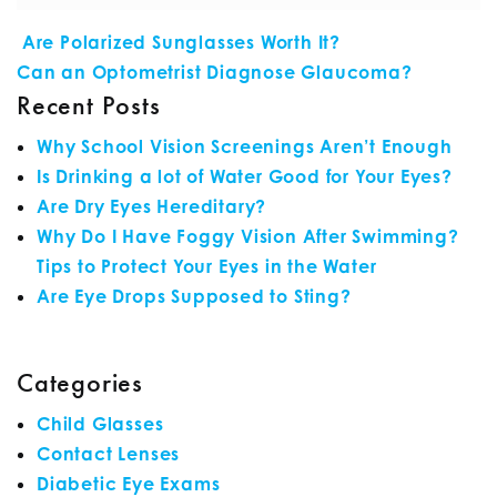
POST NAVIGATION
Are Polarized Sunglasses Worth It?
Can an Optometrist Diagnose Glaucoma?
Recent Posts
Why School Vision Screenings Aren’t Enough
Is Drinking a lot of Water Good for Your Eyes?
Are Dry Eyes Hereditary?
Why Do I Have Foggy Vision After Swimming?
Tips to Protect Your Eyes in the Water
Are Eye Drops Supposed to Sting?
Categories
Child Glasses
Contact Lenses
Diabetic Eye Exams