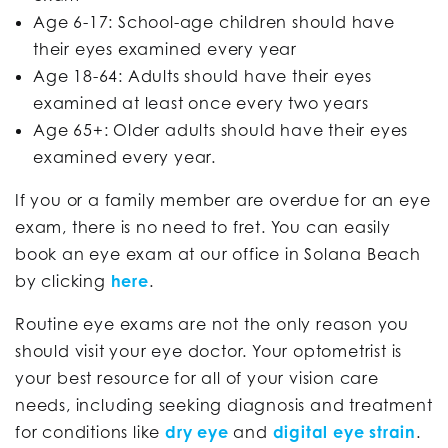
Age 6-17: School-age children should have
their eyes examined every year
Age 18-64: Adults should have their eyes
examined at least once every two years
Age 65+: Older adults should have their eyes
examined every year.
If you or a family member are overdue for an eye
exam, there is no need to fret. You can easily
book an eye exam at our office in Solana Beach
by clicking
here
.
Routine eye exams are not the only reason you
should visit your eye doctor. Your optometrist is
your best resource for all of your vision care
needs, including seeking diagnosis and treatment
for conditions like
dry eye
and
digital eye strain
.