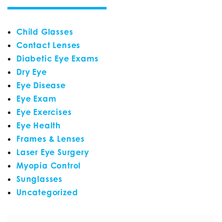
Child Glasses
Contact Lenses
Diabetic Eye Exams
Dry Eye
Eye Disease
Eye Exam
Eye Exercises
Eye Health
Frames & Lenses
Laser Eye Surgery
Myopia Control
Sunglasses
Uncategorized