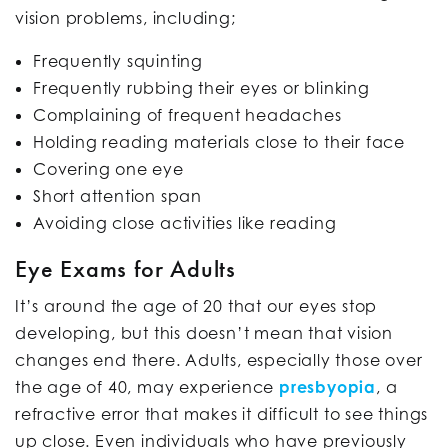
vision problems, including;
Frequently squinting
Frequently rubbing their eyes or blinking
Complaining of frequent headaches
Holding reading materials close to their face
Covering one eye
Short attention span
Avoiding close activities like reading
Eye Exams for Adults
It’s around the age of 20 that our eyes stop
developing, but this doesn’t mean that vision
changes end there. Adults, especially those over
the age of 40, may experience
presbyopia
, a
refractive error that makes it difficult to see things
up close. Even individuals who have previously