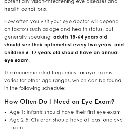
potentially vision-threatening eye diseases and
health conditions.
How often you visit your eye doctor will depend
on factors such as age and health status, but
generally speaking,
adults 18-64 years old
should see their optometrist every two years, and
children 6-17 years old should have an annual
eye exam
.
The recommended frequency for eye exams
varies for other age ranges, which can be found
in the following schedule:
How Often Do I Need an Eye Exam?
Age 1: Infants should have their first eye exam
Age 2-5: Children should have at least one eye
exam