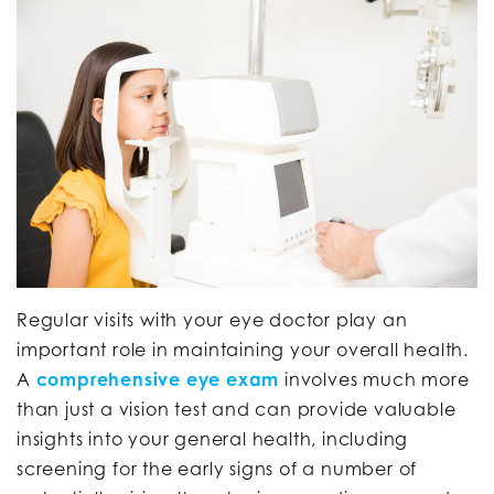
Regular visits with your eye doctor play an
important role in maintaining your overall health.
A
comprehensive eye exam
involves much more
than just a vision test and can provide valuable
insights into your general health, including
screening for the early signs of a number of