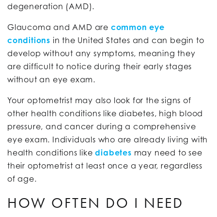
degeneration (AMD).
Glaucoma and AMD are
common eye
conditions
in the United States and can begin to
develop without any symptoms, meaning they
are difficult to notice during their early stages
without an eye exam.
Your optometrist may also look for the signs of
other health conditions like diabetes, high blood
pressure, and cancer during a comprehensive
eye exam. Individuals who are already living with
health conditions like
diabetes
may need to see
their optometrist at least once a year, regardless
of age.
HOW OFTEN DO I NEED