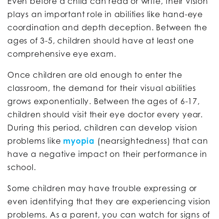
Even before a child can read or write, their vision
plays an important role in abilities like hand-eye
coordination and depth deception. Between the
ages of 3-5, children should have at least one
comprehensive eye exam.
Once children are old enough to enter the
classroom, the demand for their visual abilities
grows exponentially. Between the ages of 6-17,
children should visit their eye doctor every year.
During this period, children can develop vision
problems like
myopia
(nearsightedness) that can
have a negative impact on their performance in
school.
Some children may have trouble expressing or
even identifying that they are experiencing vision
problems. As a parent, you can watch for signs of