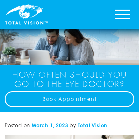
HOW OFTEN SHOULD YOU
GO TO THE EYE DOCTOR?
Book Appointment
Posted on
March 1, 2023
by
Total Vision