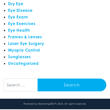
Dry Eye
Eye Disease
Eye Exam
Eye Exercises
Eye Health
Frames & Lenses
Laser Eye Surgery
Myopia Control
Sunglasses
Uncategorized
Search
Powered by
Marketing4ECPs
2026. All rights reserved.