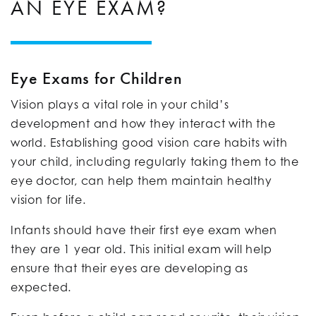
AN EYE EXAM?
Eye Exams for Children
Vision plays a vital role in your child’s
development and how they interact with the
world. Establishing good vision care habits with
your child, including regularly taking them to the
eye doctor, can help them maintain healthy
vision for life.
Infants should have their first eye exam when
they are 1 year old. This initial exam will help
ensure that their eyes are developing as
expected.