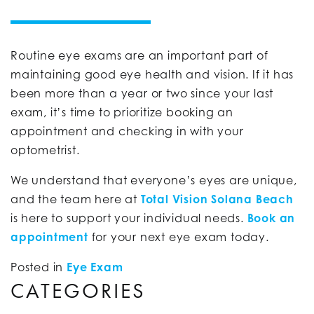
Routine eye exams are an important part of
maintaining good eye health and vision. If it has
been more than a year or two since your last
exam, it’s time to prioritize booking an
appointment and checking in with your
optometrist.
We understand that everyone’s eyes are unique,
and the team here at
Total Vision Solana Beach
is here to support your individual needs.
Book an
appointment
for your next eye exam today.
Posted in
Eye Exam
CATEGORIES